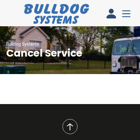
Bulldog Systems
Cancel Service
back
to