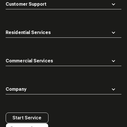
top
Customer Support
Residential Services
Commercial Services
Company
Start Service