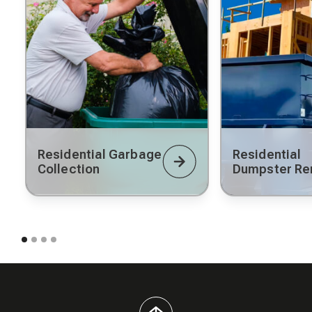
Residential Garbage
Residential
Collection
Dumpster Re