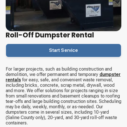
Roll-Off Dumpster Rental
Start Service
For larger projects, such as building construction and
demolition, we offer permanent and temporary
dumpster
rentals
for easy, safe, and convenient waste removal,
including bricks, concrete, scrap metal, drywall, wood
and more. We offer solutions for projects ranging in size
from small renovations and basement cleanups to roofing
tear-offs and large building construction sites. Scheduling
may be daily, weekly, monthly, or as-needed. Our
dumpsters come in several sizes, including 10-yard
(Saline County only), 20-yard, and 30-yard roll-off waste
containers.