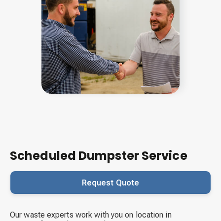
Scheduled Dumpster Service
Request Quote
Our waste experts work with you on location in