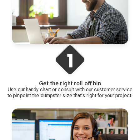
Get the right roll off bin
Use our handy chart or consult with our customer service
to pinpoint the dumpster size that's right for your project.