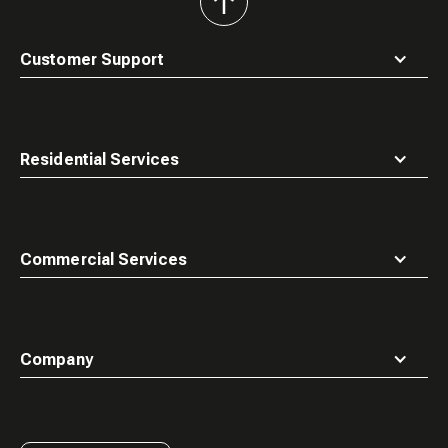
back
to
top
Customer Support
Residential Services
Commercial Services
Company