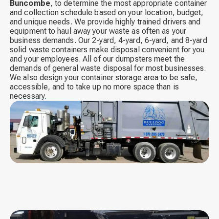
Buncombe
,
to determine the most appropriate container
and collection schedule based on your location, budget,
and unique needs. We provide highly trained drivers and
equipment to haul away your waste as often as your
business demands. Our 2-yard, 4-yard, 6-yard, and 8-yard
solid waste containers make disposal convenient for you
and your employees. All of our dumpsters meet the
demands of general waste disposal for most businesses.
We also design your container storage area to be safe,
accessible, and to take up no more space than is
necessary.