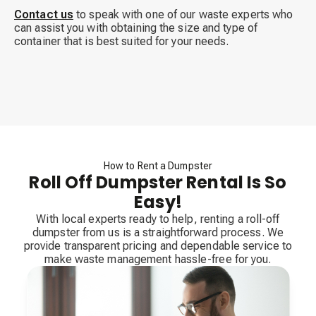
Contact us
to speak with one of our waste experts who
can assist you with obtaining the size and type of
container that is best suited for your needs.
How to Rent a Dumpster
Roll Off Dumpster Rental Is So
Easy!
With local experts ready to help, renting a roll-off
dumpster from us is a straightforward process. We
provide transparent pricing and dependable service to
make waste management hassle-free for you.