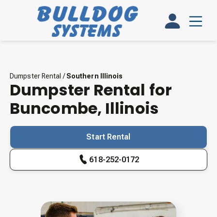
Dumpster Rental
/
Southern Illinois
Dumpster Rental for
Buncombe
,
Illinois
Start Rental
618-252-0172