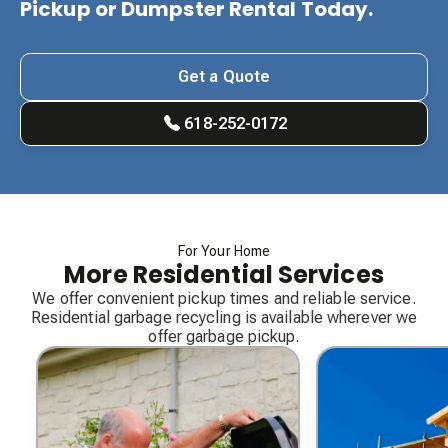
Pickup or Dumpster Rental Today.
Get a Quote
618-252-0172
For Your Home
More Residential Services
We offer convenient pickup times and reliable service.
Residential garbage recycling is available wherever we
offer garbage pickup.