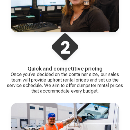
Quick and competitive pricing
Once you’ve decided on the container size, our sales
team will provide upfront rental prices and set up the
service schedule. We aim to offer dumpster rental prices
that accommodate every budget.