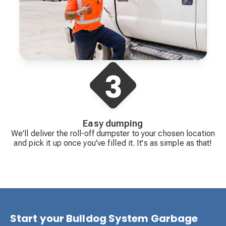
Easy dumping
We'll deliver the roll-off dumpster to your chosen location
and pick it up once you've filled it. It's as simple as that!
Start your Bulldog System Garbage