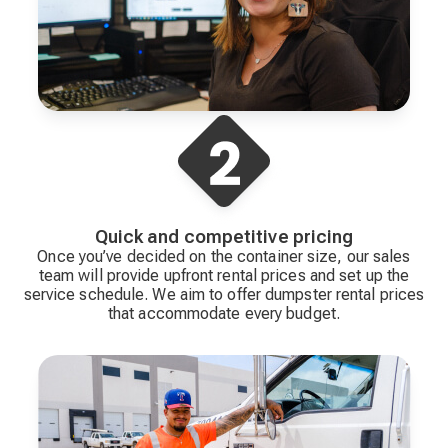
Quick and competitive pricing
Once you’ve decided on the container size, our sales
team will provide upfront rental prices and set up the
service schedule. We aim to offer dumpster rental prices
that accommodate every budget.