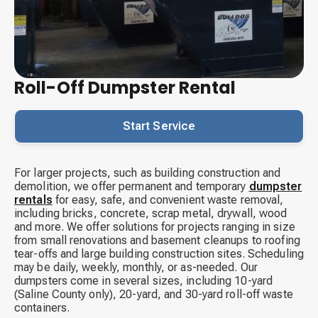
Roll-Off Dumpster Rental
Start Service
For larger projects, such as building construction and
demolition, we offer permanent and temporary
dumpster
rentals
for easy, safe, and convenient waste removal,
including bricks, concrete, scrap metal, drywall, wood
and more. We offer solutions for projects ranging in size
from small renovations and basement cleanups to roofing
tear-offs and large building construction sites. Scheduling
may be daily, weekly, monthly, or as-needed. Our
dumpsters come in several sizes, including 10-yard
(Saline County only), 20-yard, and 30-yard roll-off waste
containers.