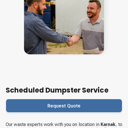
Scheduled Dumpster Service
Request Quote
Our waste experts work with you on location in
Karnak
,
to