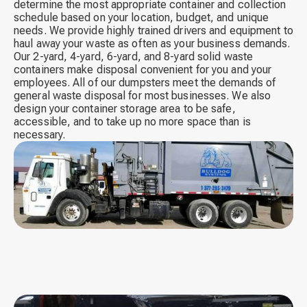
determine the most appropriate container and collection
schedule based on your location, budget, and unique
needs. We provide highly trained drivers and equipment to
haul away your waste as often as your business demands.
Our 2-yard, 4-yard, 6-yard, and 8-yard solid waste
containers make disposal convenient for you and your
employees. All of our dumpsters meet the demands of
general waste disposal for most businesses. We also
design your container storage area to be safe,
accessible, and to take up no more space than is
necessary.