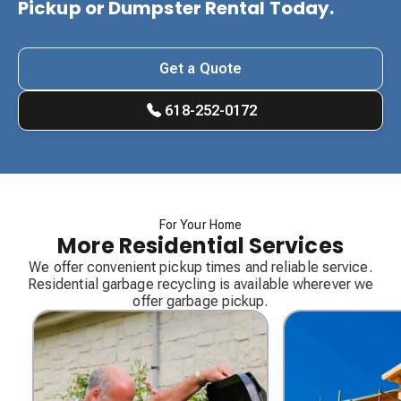
Pickup or Dumpster Rental Today.
Get a Quote
618-252-0172
For Your Home
More Residential Services
We offer convenient pickup times and reliable service.
Residential garbage recycling is available wherever we
offer garbage pickup.