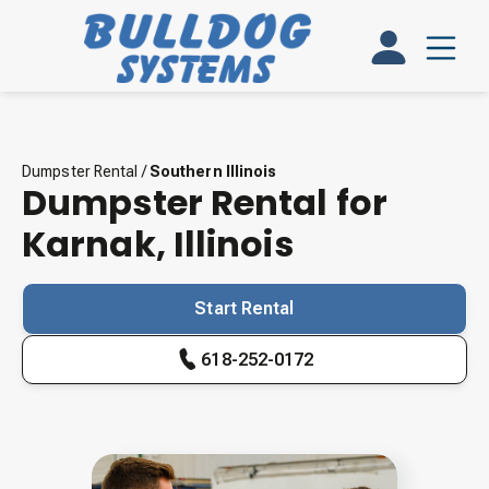
Dumpster Rental
/
Southern Illinois
Dumpster Rental for
Karnak
,
Illinois
Start Rental
618-252-0172