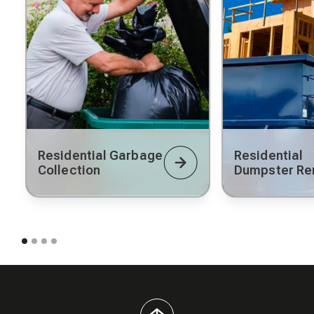
Residential Garbage
Residential
Collection
Dumpster Re