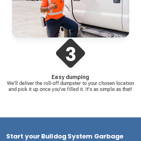
Easy dumping
We'll deliver the roll-off dumpster to your chosen location
and pick it up once you've filled it. It's as simple as that!
Start your Bulldog System Garbage