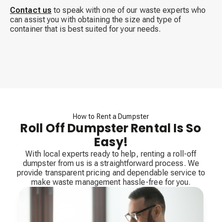
Contact us
to speak with one of our waste experts who
can assist you with obtaining the size and type of
container that is best suited for your needs.
How to Rent a Dumpster
Roll Off Dumpster Rental Is So
Easy!
With local experts ready to help, renting a roll-off
dumpster from us is a straightforward process. We
provide transparent pricing and dependable service to
make waste management hassle-free for you.