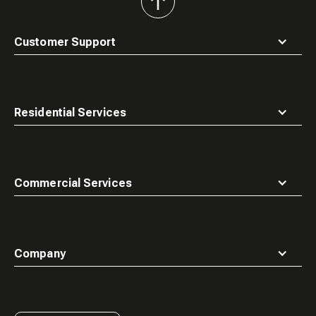
back
to
top
Customer Support
Residential Services
Commercial Services
Company