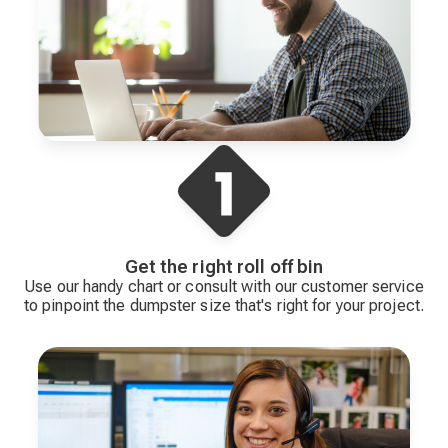
Get the right roll off bin
Use our handy chart or consult with our customer service
to pinpoint the dumpster size that's right for your project.